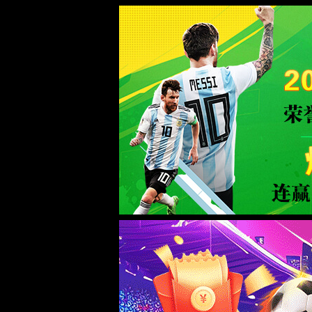
Sorry for the inconvenience.
Please report this message and include the following information to us.
Thank you very much!
URL:
/intro/6.html
Server:
prod-qwmh-bj7-pool201-frontend-static-02
Date:
2026/08/07 02:45:36