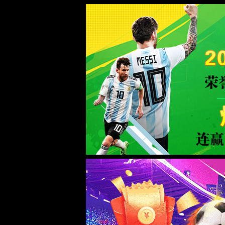
Sorry for the inconvenience.
Please report this message and include the following information to us.
Thank you very much!
URL:
/intro/5.html
Server:
prod-qwmh-bj7-pool201-frontend-static-02
Date:
2026/08/09 20:07:02