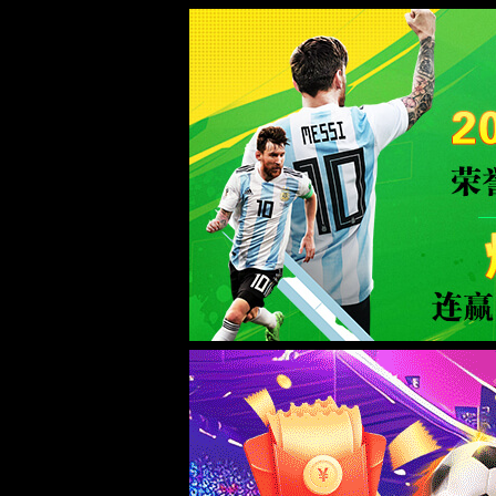
Sorry for the inconvenience.
Please report this message and include the following information to us.
Thank you very much!
URL:
/product/19.html
Server:
prod-qwmh-bj7-pool201-frontend-static-01
Date:
2026/08/08 14:23:14