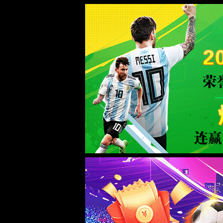
Sorry for the inconvenience.
Please report this message and include the following information to us.
Thank you very much!
URL:
/product/10/
Server:
prod-qwmh-bj7-pool201-frontend-static-02
Date:
2026/08/07 14:09:49