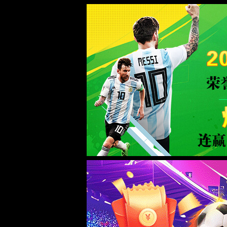
Sorry for the inconvenience.
Please report this message and include the following information to us.
Thank you very much!
URL:
/news/3/
Server:
prod-qwmh-bj7-pool201-frontend-static-02
Date:
2026/08/06 03:18:20